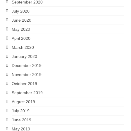
September 2020
July 2020
June 2020
May 2020
April 2020
March 2020
January 2020
December 2019
November 2019
October 2019
September 2019
August 2019
July 2019
June 2019
May 2019