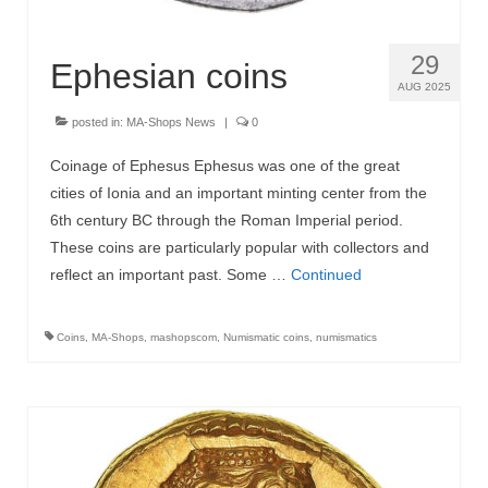
29
Ephesian coins
AUG 2025
posted in:
MA-Shops News
|
0
Coinage of Ephesus Ephesus was one of the great
cities of Ionia and an important minting center from the
6th century BC through the Roman Imperial period.
These coins are particularly popular with collectors and
reflect an important past. Some …
Continued
Coins
,
MA-Shops
,
mashopscom
,
Numismatic coins
,
numismatics