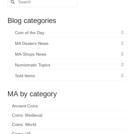
Search
for:
Blog categories
Coin of the Day
MA Dealers News
MA-Shops News
Numismatic Topics
Sold Items
MA by category
Ancient Coins
Coins: Medieval
Coins: World
Coins: US