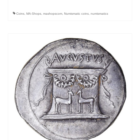
Coins
,
MA-Shops
,
mashopscom
,
Numismatic coins
,
numismatics