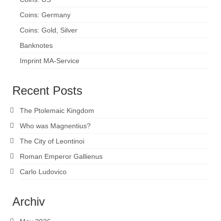
Coins: Germany
Coins: Gold, Silver
Banknotes
Imprint MA-Service
Recent Posts
The Ptolemaic Kingdom
Who was Magnentius?
The City of Leontinoi
Roman Emperor Gallienus
Carlo Ludovico
Archiv