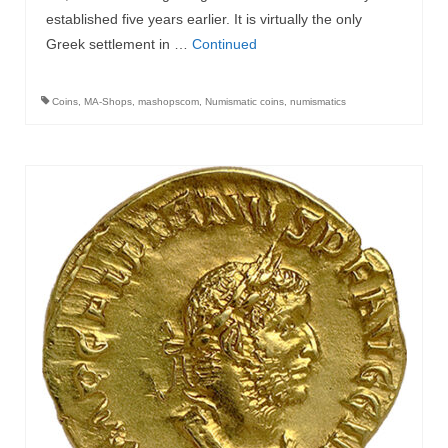
established five years earlier. It is virtually the only
Greek settlement in …
Continued
Coins
,
MA-Shops
,
mashopscom
,
Numismatic coins
,
numismatics