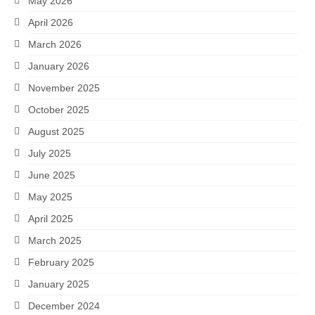
May 2026
April 2026
March 2026
January 2026
November 2025
October 2025
August 2025
July 2025
June 2025
May 2025
April 2025
March 2025
February 2025
January 2025
December 2024