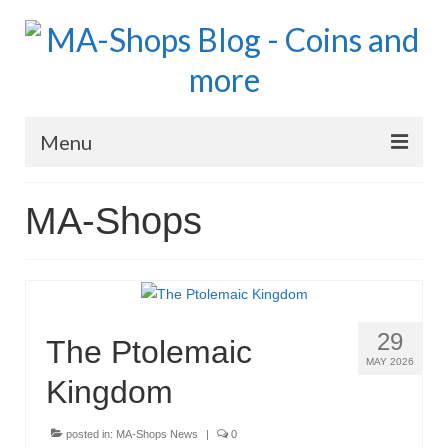
Menu
MA-Shops Marketplace
MA-Shops
Coins: World
Coins: US
Coins: Euro
29
The Ptolemaic
Blog Home
MAY 2026
Kingdom
Numismatic Topics
posted in:
MA-Shops News
|
0
MA Dealers News