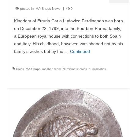
posted in:
MA-Shops News
|
0
Kingdom of Etruria Carlo Ludovico Ferdinando was born
on December 22, 1799, into the Bourbon-Parma family,
a European royal house with connections to both Spain
and Italy. His childhood, however, was shaped not by his
family’s wishes but by the …
Continued
Coins
,
MA-Shops
,
mashopscom
,
Numismatic coins
,
numismatics