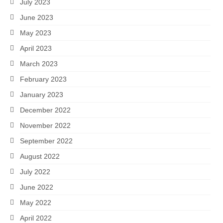
July 2023
June 2023
May 2023
April 2023
March 2023
February 2023
January 2023
December 2022
November 2022
September 2022
August 2022
July 2022
June 2022
May 2022
April 2022