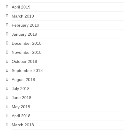
April 2019
March 2019
February 2019
January 2019
December 2018
November 2018
October 2018
September 2018
August 2018
July 2018
June 2018
May 2018
April 2018
March 2018