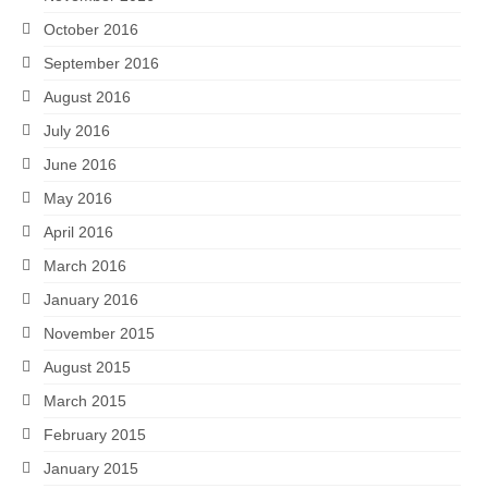
October 2016
September 2016
August 2016
July 2016
June 2016
May 2016
April 2016
March 2016
January 2016
November 2015
August 2015
March 2015
February 2015
January 2015