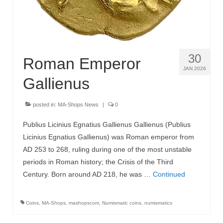
30
Roman Emperor
JAN 2026
Gallienus
posted in:
MA-Shops News
|
0
Publius Licinius Egnatius Gallienus Gallienus (Publius
Licinius Egnatius Gallienus) was Roman emperor from
AD 253 to 268, ruling during one of the most unstable
periods in Roman history; the Crisis of the Third
Century. Born around AD 218, he was …
Continued
Coins
,
MA-Shops
,
mashopscom
,
Numismatic coins
,
numismatics