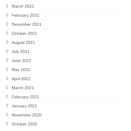
March 2022
February 2022
December 2021
October 2021
August 2021
July 2021
June 2021
May 2021
April 2021
March 2021
February 2021
January 2021
November 2020
October 2020