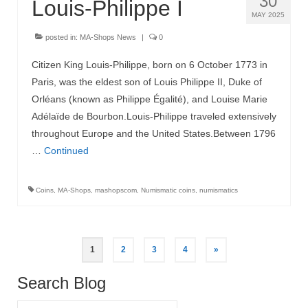
30
Louis-Philippe I
MAY 2025
posted in:
MA-Shops News
|
0
Citizen King Louis-Philippe, born on 6 October 1773 in
Paris, was the eldest son of Louis Philippe II, Duke of
Orléans (known as Philippe Égalité), and Louise Marie
Adélaïde de Bourbon.Louis-Philippe traveled extensively
throughout Europe and the United States.Between 1796
…
Continued
Coins
,
MA-Shops
,
mashopscom
,
Numismatic coins
,
numismatics
Posts
1
2
3
4
»
pagination
Search Blog