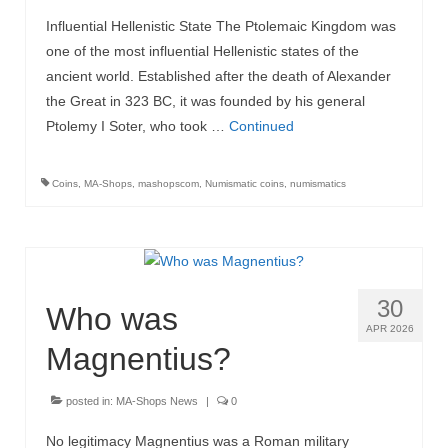
Influential Hellenistic State The Ptolemaic Kingdom was
MA-Shops News
one of the most influential Hellenistic states of the
ancient world. Established after the death of Alexander
the Great in 323 BC, it was founded by his general
Ptolemy I Soter, who took …
Continued
Coins
,
MA-Shops
,
mashopscom
,
Numismatic coins
,
numismatics
30
Who was
APR 2026
Magnentius?
posted in:
MA-Shops News
|
0
No legitimacy Magnentius was a Roman military