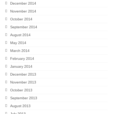
December 2014
November 2014
October 2014
September 2014
August 2014
May 2014
March 2014
February 2014
January 2014
December 2013
November 2013
October 2013
September 2013
August 2013
July 2013