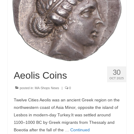
30
Aeolis Coins
OCT 2025
posted in:
MA-Shops News
|
0
Twelve Cities Aeolis was an ancient Greek region on the
northwestern coast of Asia Minor, opposite the island of
Lesbos in modern-day Turkey.It was settled around
1100–1000 BC by Greek migrants from Thessaly and
Boeotia after the fall of the …
Continued