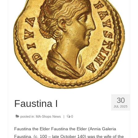
30
Faustina I
JUL 2025
posted in:
MA-Shops News
|
0
Faustina the Elder Faustina the Elder (Annia Galeria
Faustina, (c. 100 – late October 140) was the wife of the