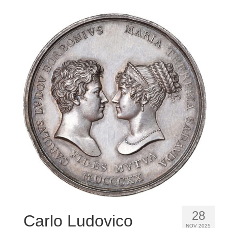
28
Carlo Ludovico
NOV 2025