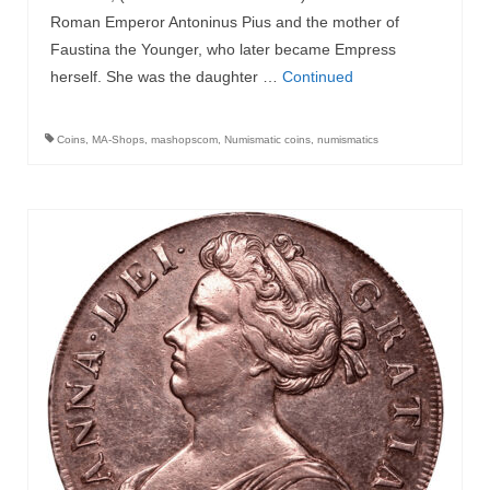
Roman Emperor Antoninus Pius and the mother of
Faustina the Younger, who later became Empress
herself. She was the daughter …
Continued
Coins
,
MA-Shops
,
mashopscom
,
Numismatic coins
,
numismatics