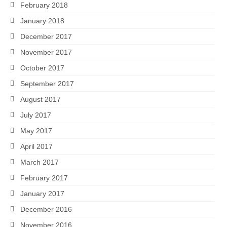
February 2018
January 2018
December 2017
November 2017
October 2017
September 2017
August 2017
July 2017
May 2017
April 2017
March 2017
February 2017
January 2017
December 2016
November 2016