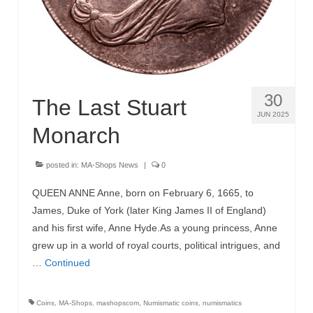
30
The Last Stuart
JUN 2025
Monarch
posted in:
MA-Shops News
|
0
QUEEN ANNE Anne, born on February 6, 1665, to
James, Duke of York (later King James II of England)
and his first wife, Anne Hyde.As a young princess, Anne
grew up in a world of royal courts, political intrigues, and
…
Continued
Coins
,
MA-Shops
,
mashopscom
,
Numismatic coins
,
numismatics