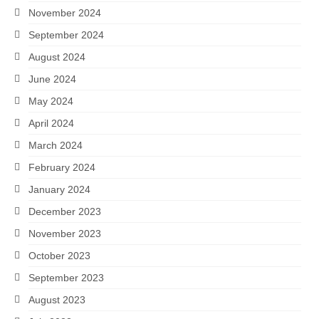
November 2024
September 2024
August 2024
June 2024
May 2024
April 2024
March 2024
February 2024
January 2024
December 2023
November 2023
October 2023
September 2023
August 2023