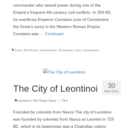
commander who seized power during one of the
Empire’s frequent 4th-century civil conflicts. In 350 AD,
he overthrew Emperor Constans (one of Constantine
the Great’s sons) in the Western Roman Empire.
Constans was …
Continued
Coins
,
MA-Shops
,
mashopscom
,
Numismatic coins
,
numismatics
30
The City of Leontinoi
MAR 2026
posted in:
MA-Shops News
|
0
Founded by colonists from Naxos The city of Leontinoi
was founded by colonists from Naxos as Leontini in 729
BC, which in its beginnings was a Chalcidian colony