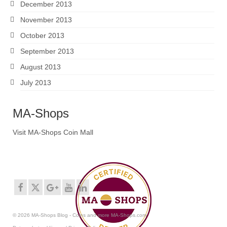
December 2013
November 2013
October 2013
September 2013
August 2013
July 2013
MA-Shops
Visit MA-Shops Coin Mall
© 2026 MA-Shops Blog - Coins and more MA-Shops.com