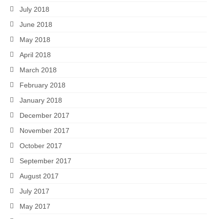
July 2018
June 2018
May 2018
April 2018
March 2018
February 2018
January 2018
December 2017
November 2017
October 2017
September 2017
August 2017
July 2017
May 2017