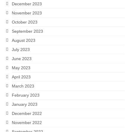
December 2023
November 2023
October 2023
September 2023
August 2023
July 2023
June 2023
May 2023
April 2023
March 2023
February 2023
January 2023
December 2022
November 2022
September 2022