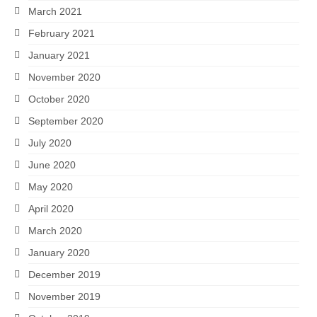
March 2021
February 2021
January 2021
November 2020
October 2020
September 2020
July 2020
June 2020
May 2020
April 2020
March 2020
January 2020
December 2019
November 2019