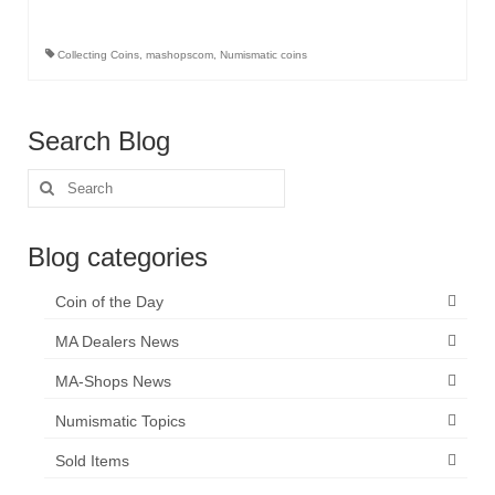
Collecting Coins
,
mashopscom
,
Numismatic coins
Search Blog
Search
for:
Blog categories
Coin of the Day
MA Dealers News
MA-Shops News
Numismatic Topics
Sold Items