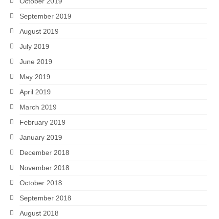
October 2019
September 2019
August 2019
July 2019
June 2019
May 2019
April 2019
March 2019
February 2019
January 2019
December 2018
November 2018
October 2018
September 2018
August 2018