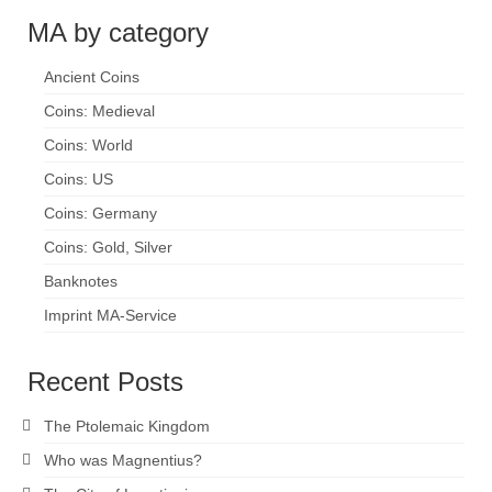
MA by category
Ancient Coins
Coins: Medieval
Coins: World
Coins: US
Coins: Germany
Coins: Gold, Silver
Banknotes
Imprint MA-Service
Recent Posts
The Ptolemaic Kingdom
Who was Magnentius?