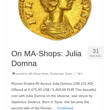
MA-Shops News
31
On MA-Shops: Julia
AUG 2021
Domna
posted in:
MA-Shops News
,
Numismatic Topics
|
0
Roman Empire AV Aureus Julia Domna (196-211 AD)
Offered at 6,475.00 US$ / 5,450,00 EUR This beautiful
coin with Julia Domna on the obverse, was struck by
Septimius Severus. Born in Syria, she became the
second wife of the Roman …
Continued