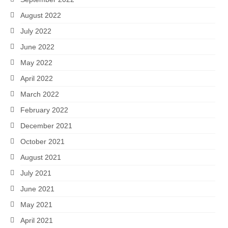
August 2022
July 2022
June 2022
May 2022
April 2022
March 2022
February 2022
December 2021
October 2021
August 2021
July 2021
June 2021
May 2021
April 2021