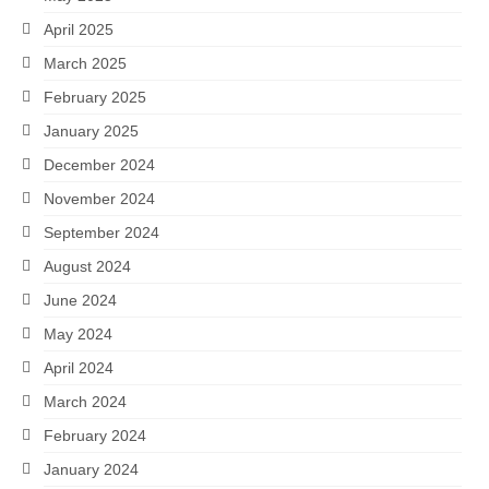
April 2025
March 2025
February 2025
January 2025
December 2024
November 2024
September 2024
August 2024
June 2024
May 2024
April 2024
March 2024
February 2024
January 2024