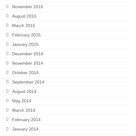
November 2015
August 2015
March 2015
February 2015
January 2015
December 2014
November 2014
October 2014
September 2014
August 2014
May 2014
March 2014
February 2014
January 2014