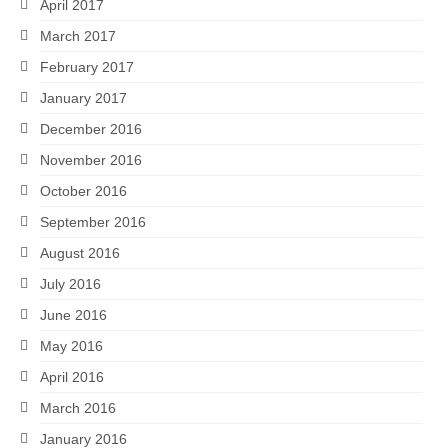
April 2017
March 2017
February 2017
January 2017
December 2016
November 2016
October 2016
September 2016
August 2016
July 2016
June 2016
May 2016
April 2016
March 2016
January 2016