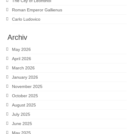
The City of Leontinoi
Roman Emperor Gallienus
Carlo Ludovico
Archiv
May 2026
April 2026
March 2026
January 2026
November 2025
October 2025
August 2025
July 2025
June 2025
May 2025