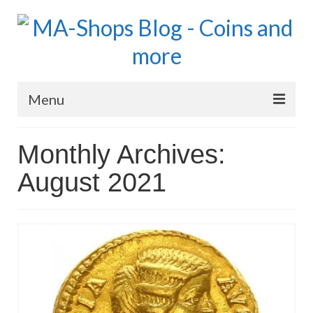
Menu
MA-Shops Marketplace
Monthly Archives:
Coins: World
August 2021
Coins: US
Coins: Euro
Blog Home
Numismatic Topics
MA Dealers News