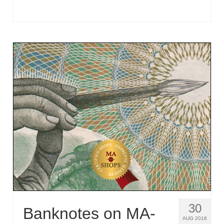
30
Banknotes on MA-
AUG 2018