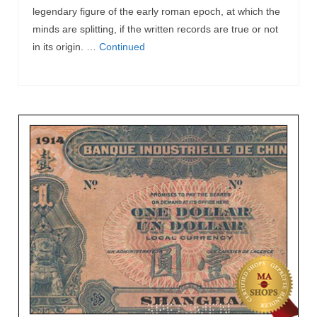
legendary figure of the early roman epoch, at which the
minds are splitting, if the written records are true or not
in its origin. …
Continued