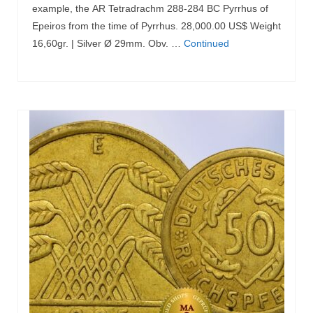
example, the AR Tetradrachm 288-284 BC Pyrrhus of
Epeiros from the time of Pyrrhus. 28,000.00 US$ Weight
16,60gr. | Silver Ø 29mm. Obv. …
Continued