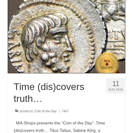
11
Time (dis)covers
AUG 2018
truth…
posted in:
Coin of the Day
|
0
MA-Shops presents the “Coin of the Day”. Time
(dis)covers truth… Titus Tatius, Sabine King, a