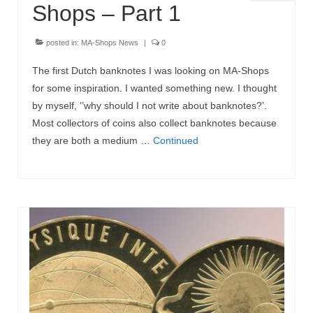
Shops – Part 1
posted in:
MA-Shops News
|
0
The first Dutch banknotes I was looking on MA-Shops
for some inspiration. I wanted something new. I thought
by myself, ‘’why should I not write about banknotes?’.
Most collectors of coins also collect banknotes because
they are both a medium …
Continued