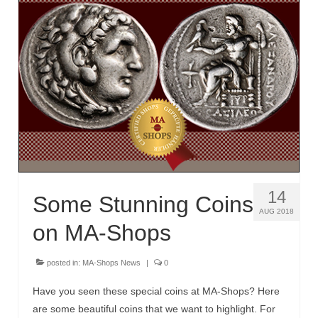
14
Some Stunning Coins
AUG 2018
on MA-Shops
posted in:
MA-Shops News
|
0
Have you seen these special coins at MA-Shops? Here
are some beautiful coins that we want to highlight. For