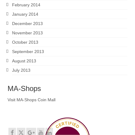
February 2014
January 2014
December 2013
November 2013
October 2013
September 2013
August 2013
July 2013
MA-Shops
Visit MA-Shops Coin Mall