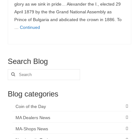
glory as we sink in pride… Alexander the I., elected 29
April 1879 by the the Grand National Assembly as
Prince of Bulgaria and abdicated the crown in 1886. To
…
Continued
Search Blog
Search
for:
Blog categories
Coin of the Day
MA Dealers News
MA-Shops News