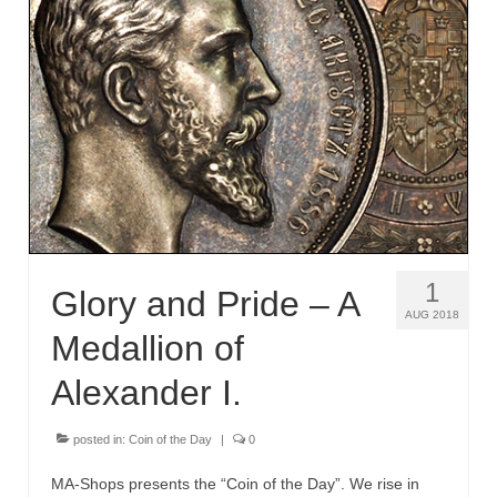
1
Glory and Pride – A
AUG 2018
Medallion of
Alexander I.
posted in:
Coin of the Day
|
0
MA-Shops presents the “Coin of the Day”. We rise in