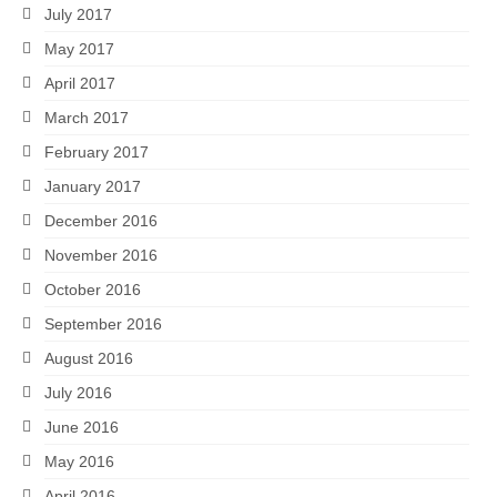
July 2017
May 2017
April 2017
March 2017
February 2017
January 2017
December 2016
November 2016
October 2016
September 2016
August 2016
July 2016
June 2016
May 2016
April 2016