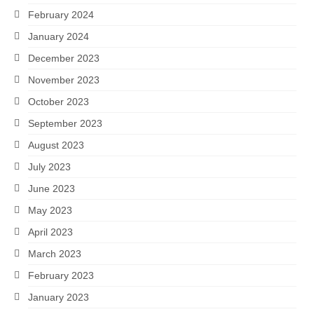
February 2024
January 2024
December 2023
November 2023
October 2023
September 2023
August 2023
July 2023
June 2023
May 2023
April 2023
March 2023
February 2023
January 2023