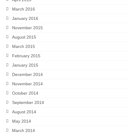
March 2016
January 2016
November 2015
August 2015
March 2015
February 2015
January 2015
December 2014
November 2014
October 2014
September 2014
August 2014
May 2014
March 2014