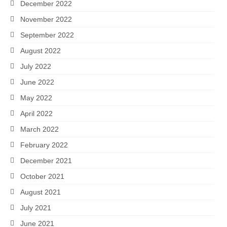
December 2022
November 2022
September 2022
August 2022
July 2022
June 2022
May 2022
April 2022
March 2022
February 2022
December 2021
October 2021
August 2021
July 2021
June 2021