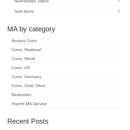
Numismatic Topics
Sold Items
MA by category
Ancient Coins
Coins: Medieval
Coins: World
Coins: US
Coins: Germany
Coins: Gold, Silver
Banknotes
Imprint MA-Service
Recent Posts