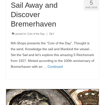
5
Sail Away and
AUG 2018
Discover
Bremerhaven
posted in:
Coin of the Day
|
0
MA-Shops presents the “Coin of the Day”. Thought is
the wind, Knowledge the sail and Mankind the vessel…
Set the Sail and let’s explore this amazing 5 Reichsmark
from 1927. Minted according to the 100th anniversary of
Bremerhaven with an …
Continued