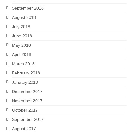
September 2018
August 2018
July 2018
June 2018
May 2018
April 2018
March 2018
February 2018
January 2018
December 2017
November 2017
October 2017
September 2017
August 2017