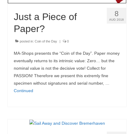
8
Just a Piece of
AUG 2018
Paper?
posted in:
Coin of the Day
|
0
MA-Shops presents the “Coin of the Day”. Paper money
eventually returns to its intrinsic value: Zero… but the
nominal value is not the decisive vote! Collect for
PASSION! Therefore we present this extremly fine
specimen without signatures and serial number, …
Continued