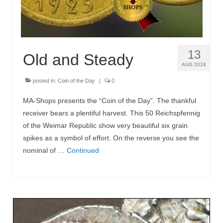
13
Old and Steady
AUG 2018
posted in:
Coin of the Day
|
0
MA-Shops presents the “Coin of the Day”. The thankful
receiver bears a plentiful harvest. This 50 Reichspfennig
of the Weimar Republic show very beautiful six grain
spikes as a symbol of effort. On the reverse you see the
nominal of …
Continued