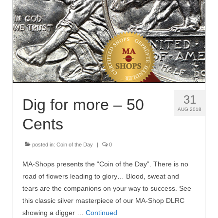
MA-Shops News
31
Dig for more – 50
AUG 2018
Cents
posted in:
Coin of the Day
|
0
MA-Shops presents the “Coin of the Day”. There is no
road of flowers leading to glory… Blood, sweat and
tears are the companions on your way to success. See
this classic silver masterpiece of our MA-Shop DLRC
showing a digger …
Continued