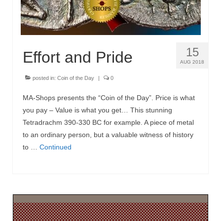
15
Effort and Pride
AUG 2018
posted in:
Coin of the Day
|
0
MA-Shops presents the “Coin of the Day”. Price is what
you pay – Value is what you get… This stunning
Tetradrachm 390-330 BC for example. A piece of metal
to an ordinary person, but a valuable witness of history
to …
Continued