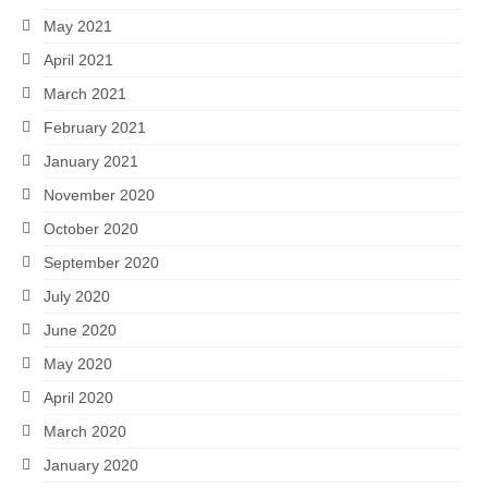
May 2021
April 2021
March 2021
February 2021
January 2021
November 2020
October 2020
September 2020
July 2020
June 2020
May 2020
April 2020
March 2020
January 2020