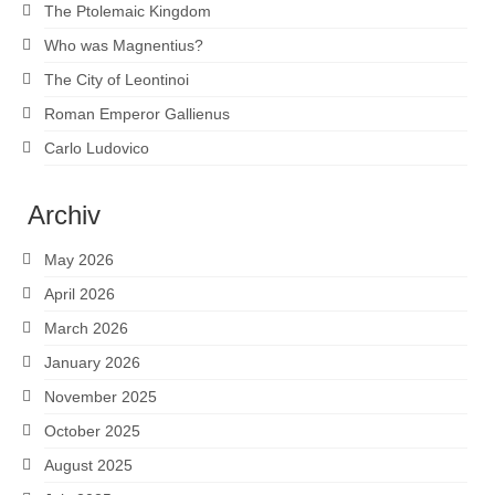
The Ptolemaic Kingdom
Who was Magnentius?
The City of Leontinoi
Roman Emperor Gallienus
Carlo Ludovico
Archiv
May 2026
April 2026
March 2026
January 2026
November 2025
October 2025
August 2025