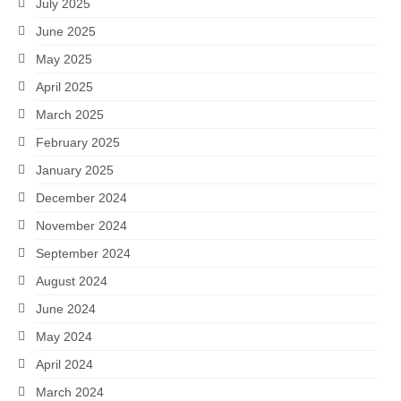
July 2025
June 2025
May 2025
April 2025
March 2025
February 2025
January 2025
December 2024
November 2024
September 2024
August 2024
June 2024
May 2024
April 2024
March 2024