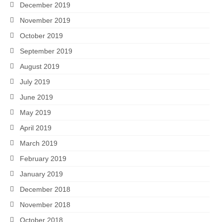
December 2019
November 2019
October 2019
September 2019
August 2019
July 2019
June 2019
May 2019
April 2019
March 2019
February 2019
January 2019
December 2018
November 2018
October 2018