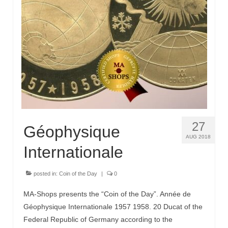
27
Géophysique
AUG 2018
Internationale
posted in:
Coin of the Day
|
0
MA-Shops presents the “Coin of the Day”. Année de
Géophysique Internationale 1957 1958. 20 Ducat of the
Federal Republic of Germany according to the