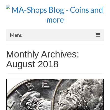
Menu
MA-Shops Marketplace
Monthly Archives:
Coins: World
August 2018
Coins: US
Coins: Euro
Blog Home
Numismatic Topics
MA Dealers News