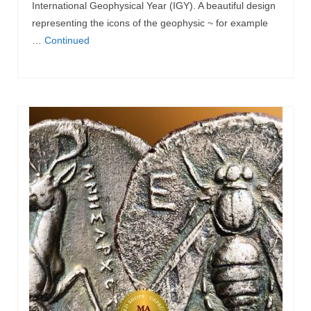
International Geophysical Year (IGY). A beautiful design
representing the icons of the geophysic ~ for example
…
Continued