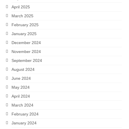
April 2025
March 2025
February 2025
January 2025
December 2024
November 2024
September 2024
August 2024
June 2024
May 2024
April 2024
March 2024
February 2024
January 2024