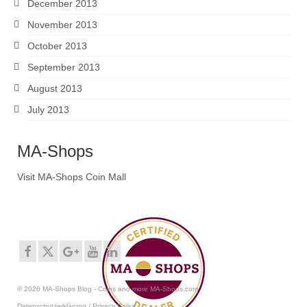
December 2013
November 2013
October 2013
September 2013
August 2013
July 2013
MA-Shops
Visit MA-Shops Coin Mall
© 2026 MA-Shops Blog - Coins and more MA-Shops.com
Datenschutzerklärung / Privacy Policy