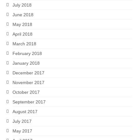
July 2018
June 2018
May 2018
April 2018
March 2018
February 2018
January 2018
December 2017
November 2017
October 2017
September 2017
August 2017
July 2017
May 2017