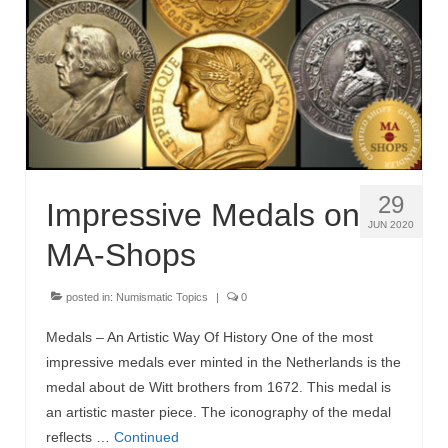
MA-Shops News
29
Impressive Medals on
JUN 2020
MA-Shops
posted in:
Numismatic Topics
|
0
Medals – An Artistic Way Of History One of the most
impressive medals ever minted in the Netherlands is the
medal about de Witt brothers from 1672. This medal is
an artistic master piece. The iconography of the medal
reflects …
Continued