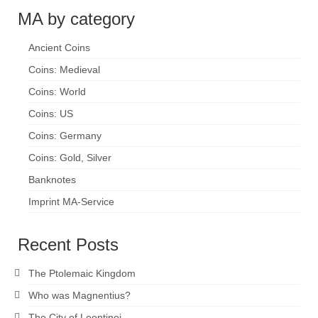
MA by category
Ancient Coins
Coins: Medieval
Coins: World
Coins: US
Coins: Germany
Coins: Gold, Silver
Banknotes
Imprint MA-Service
Recent Posts
The Ptolemaic Kingdom
Who was Magnentius?
The City of Leontinoi