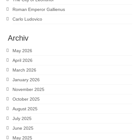
Roman Emperor Gallienus
Carlo Ludovico
Archiv
May 2026
April 2026
March 2026
January 2026
November 2025
October 2025
August 2025
July 2025
June 2025
May 2025