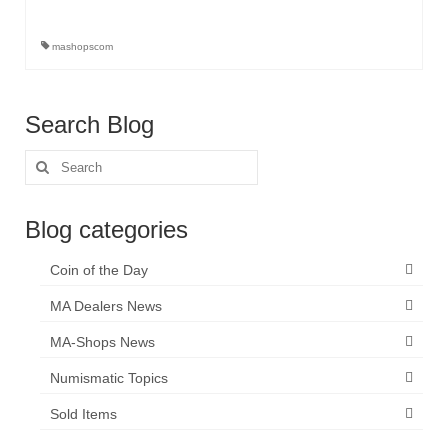
mashopscom
Search Blog
Search
for:
Blog categories
Coin of the Day
MA Dealers News
MA-Shops News
Numismatic Topics
Sold Items