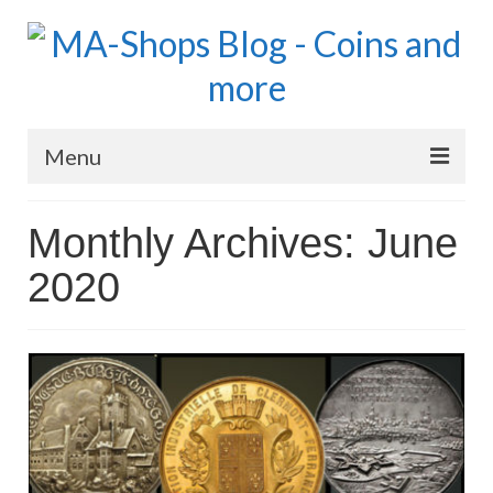
Menu
MA-Shops Marketplace
Monthly Archives: June
Coins: World
2020
Coins: US
Coins: Euro
Blog Home
Numismatic Topics
MA Dealers News