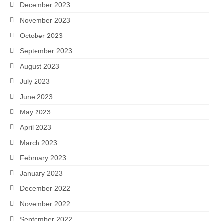
December 2023
November 2023
October 2023
September 2023
August 2023
July 2023
June 2023
May 2023
April 2023
March 2023
February 2023
January 2023
December 2022
November 2022
September 2022