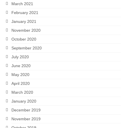
March 2021
February 2021
January 2021
November 2020
October 2020
September 2020
July 2020
June 2020
May 2020
April 2020
March 2020
January 2020
December 2019
November 2019
October 2019