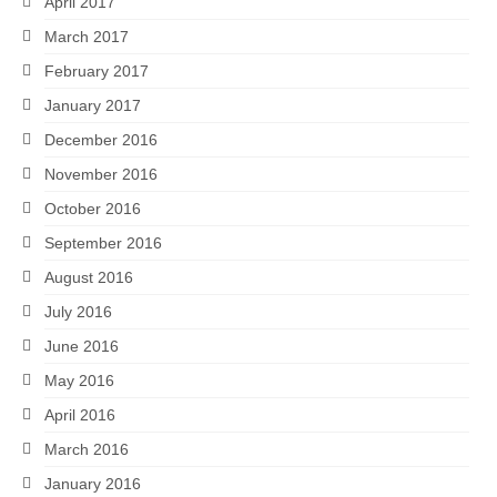
April 2017
March 2017
February 2017
January 2017
December 2016
November 2016
October 2016
September 2016
August 2016
July 2016
June 2016
May 2016
April 2016
March 2016
January 2016