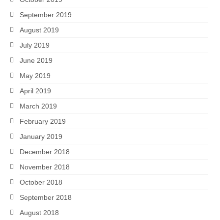
September 2019
August 2019
July 2019
June 2019
May 2019
April 2019
March 2019
February 2019
January 2019
December 2018
November 2018
October 2018
September 2018
August 2018