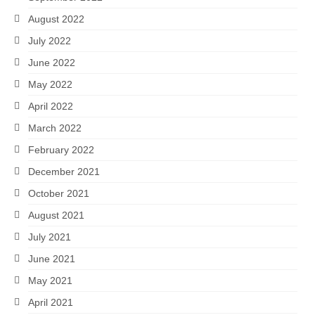
August 2022
July 2022
June 2022
May 2022
April 2022
March 2022
February 2022
December 2021
October 2021
August 2021
July 2021
June 2021
May 2021
April 2021