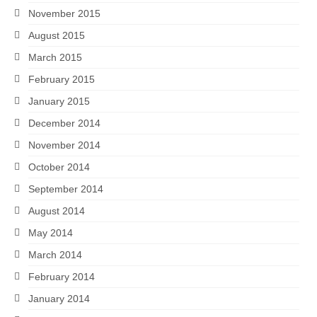
November 2015
August 2015
March 2015
February 2015
January 2015
December 2014
November 2014
October 2014
September 2014
August 2014
May 2014
March 2014
February 2014
January 2014