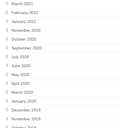
March 2021
February 2021
January 2021
November 2020
October 2020
September 2020
July 2020
June 2020
May 2020
April 2020
March 2020
January 2020
December 2019
November 2019
October 2019