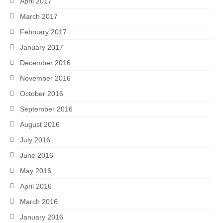
April 2017
March 2017
February 2017
January 2017
December 2016
November 2016
October 2016
September 2016
August 2016
July 2016
June 2016
May 2016
April 2016
March 2016
January 2016