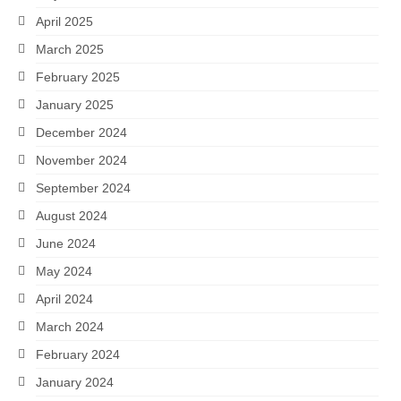
April 2025
March 2025
February 2025
January 2025
December 2024
November 2024
September 2024
August 2024
June 2024
May 2024
April 2024
March 2024
February 2024
January 2024