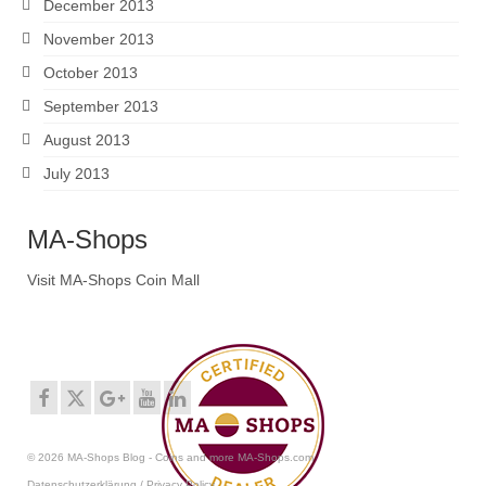
December 2013
November 2013
October 2013
September 2013
August 2013
July 2013
MA-Shops
Visit MA-Shops Coin Mall
© 2026 MA-Shops Blog - Coins and more MA-Shops.com
Datenschutzerklärung / Privacy Policy