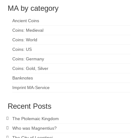
MA by category
Ancient Coins
Coins: Medieval
Coins: World
Coins: US
Coins: Germany
Coins: Gold, Silver
Banknotes
Imprint MA-Service
Recent Posts
The Ptolemaic Kingdom
Who was Magnentius?
The City of Leontinoi