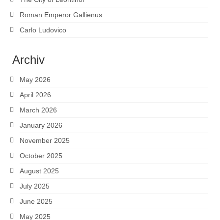
Roman Emperor Gallienus
Carlo Ludovico
Archiv
May 2026
April 2026
March 2026
January 2026
November 2025
October 2025
August 2025
July 2025
June 2025
May 2025