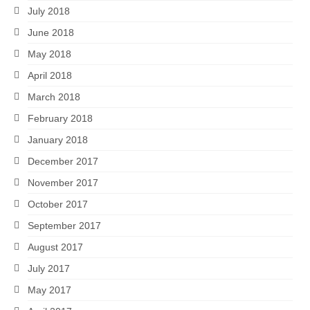
July 2018
June 2018
May 2018
April 2018
March 2018
February 2018
January 2018
December 2017
November 2017
October 2017
September 2017
August 2017
July 2017
May 2017