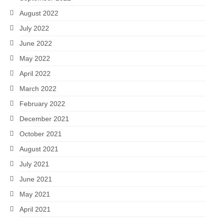
August 2022
July 2022
June 2022
May 2022
April 2022
March 2022
February 2022
December 2021
October 2021
August 2021
July 2021
June 2021
May 2021
April 2021