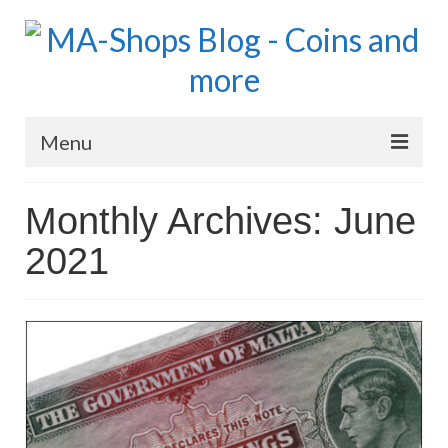
Menu
MA-Shops Marketplace
Monthly Archives: June
Coins: World
2021
Coins: US
Coins: Euro
Blog Home
Numismatic Topics
MA Dealers News