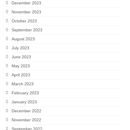
December 2023
November 2023
October 2023
September 2023
August 2023
July 2023
June 2023
May 2023
April 2023
March 2023
February 2023
January 2023
December 2022
November 2022
September 2022