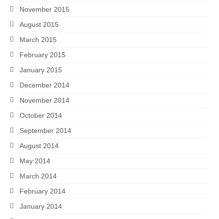
November 2015
August 2015
March 2015
February 2015
January 2015
December 2014
November 2014
October 2014
September 2014
August 2014
May 2014
March 2014
February 2014
January 2014