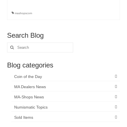
mashopscom
Search Blog
Search
for:
Blog categories
Coin of the Day
MA Dealers News
MA-Shops News
Numismatic Topics
Sold Items