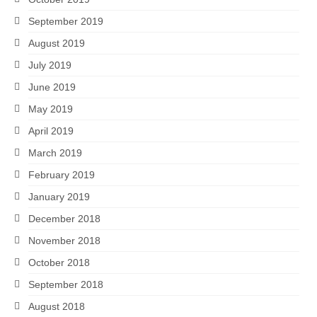
September 2019
August 2019
July 2019
June 2019
May 2019
April 2019
March 2019
February 2019
January 2019
December 2018
November 2018
October 2018
September 2018
August 2018