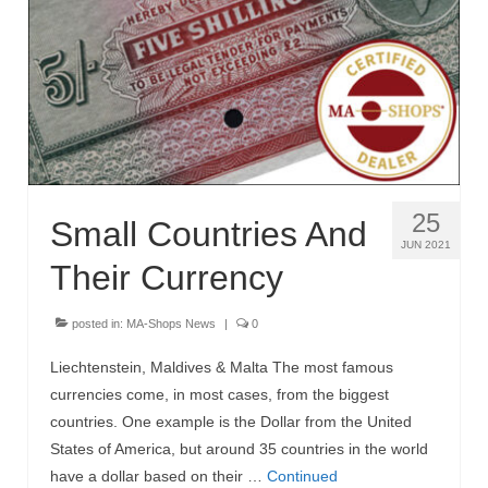
MA-Shops News
25
Small Countries And
JUN 2021
Their Currency
posted in:
MA-Shops News
|
0
Liechtenstein, Maldives & Malta The most famous
currencies come, in most cases, from the biggest
countries. One example is the Dollar from the United
States of America, but around 35 countries in the world
have a dollar based on their …
Continued