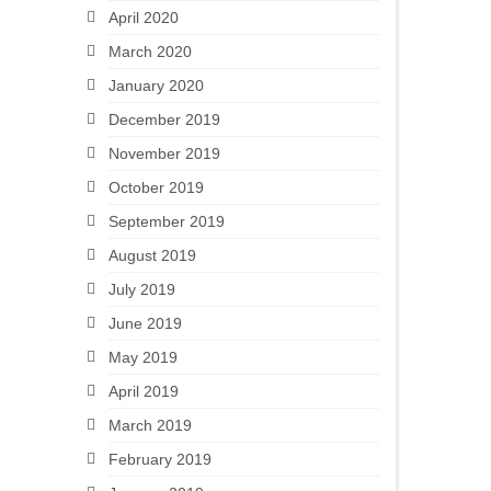
April 2020
March 2020
January 2020
December 2019
November 2019
October 2019
September 2019
August 2019
July 2019
June 2019
May 2019
April 2019
March 2019
February 2019