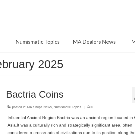
Numismatic Topics
MA Dealers News
M
ebruary 2025
Bactria Coins
posted in:
MA-Shops News
,
Numismatic Topics
|
0
Influential Ancient Region Bactria was an ancient region located in 
Asia.It was a culturally rich and strategically significant area, often
considered a crossroads of civilizations due to its position along the