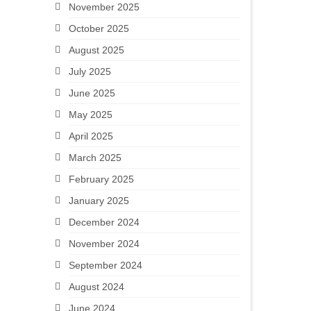
November 2025
October 2025
August 2025
July 2025
June 2025
May 2025
April 2025
March 2025
February 2025
January 2025
December 2024
November 2024
September 2024
August 2024
June 2024