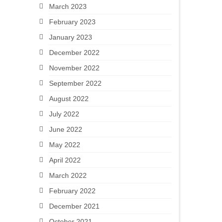
March 2023
February 2023
January 2023
December 2022
November 2022
September 2022
August 2022
July 2022
June 2022
May 2022
April 2022
March 2022
February 2022
December 2021
October 2021