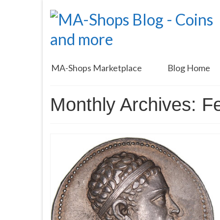
MA-Shops Marketplace
Blog Home
Monthly Archives: F