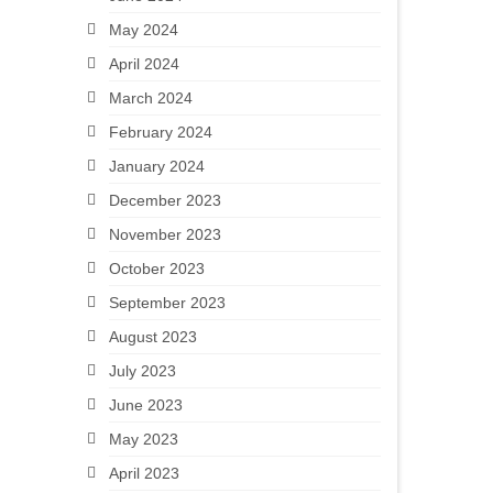
May 2024
April 2024
March 2024
February 2024
January 2024
December 2023
November 2023
October 2023
September 2023
August 2023
July 2023
June 2023
May 2023
April 2023