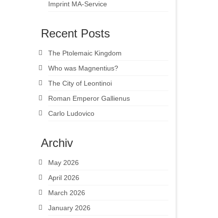
Imprint MA-Service
Recent Posts
The Ptolemaic Kingdom
Who was Magnentius?
The City of Leontinoi
Roman Emperor Gallienus
Carlo Ludovico
Archiv
May 2026
April 2026
March 2026
January 2026