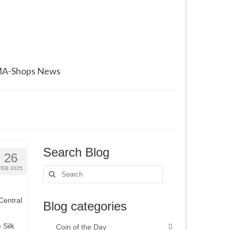
A-Shops News
Search Blog
26
FEB 2025
Search
for:
Central
Blog categories
 Silk
Coin of the Day