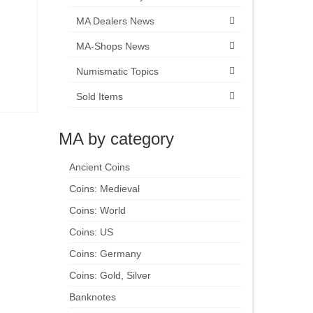
MA Dealers News
MA-Shops News
Numismatic Topics
Sold Items
MA by category
Ancient Coins
Coins: Medieval
Coins: World
Coins: US
Coins: Germany
Coins: Gold, Silver
Banknotes