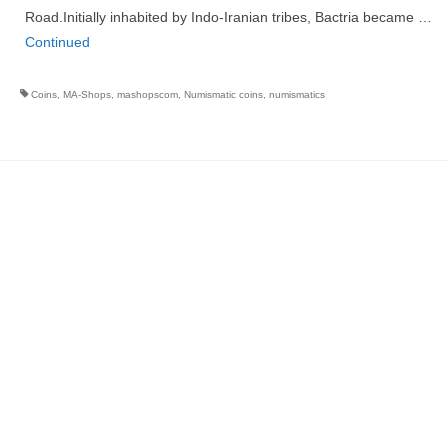
Road.Initially inhabited by Indo-Iranian tribes, Bactria became …
Continued
Coins
,
MA-Shops
,
mashopscom
,
Numismatic coins
,
numismatics