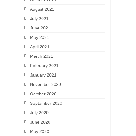
August 2021
July 2021
June 2021
May 2021
April 2021
March 2021
February 2021
January 2021
November 2020
October 2020
September 2020
July 2020
June 2020
May 2020