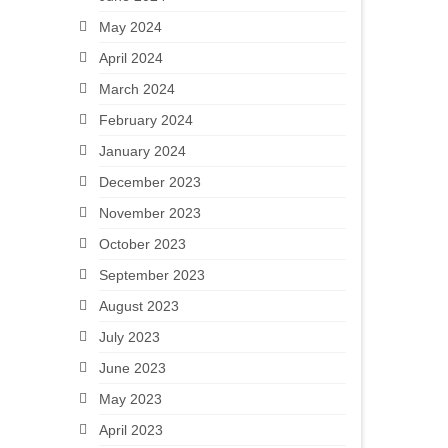
May 2024
April 2024
March 2024
February 2024
January 2024
December 2023
November 2023
October 2023
September 2023
August 2023
July 2023
June 2023
May 2023
April 2023