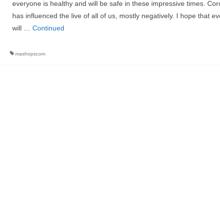
everyone is healthy and will be safe in these impressive times. Co
has influenced the live of all of us, mostly negatively. I hope that e
will …
Continued
mashopscom