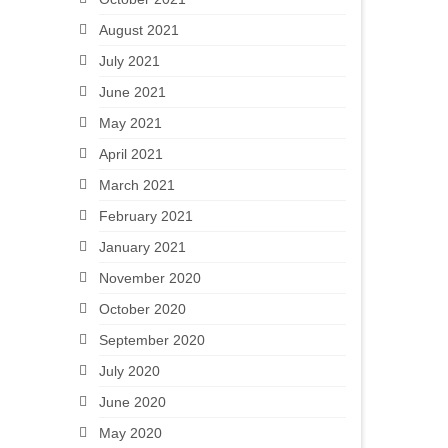
August 2021
July 2021
June 2021
May 2021
April 2021
March 2021
February 2021
January 2021
November 2020
October 2020
September 2020
July 2020
June 2020
May 2020