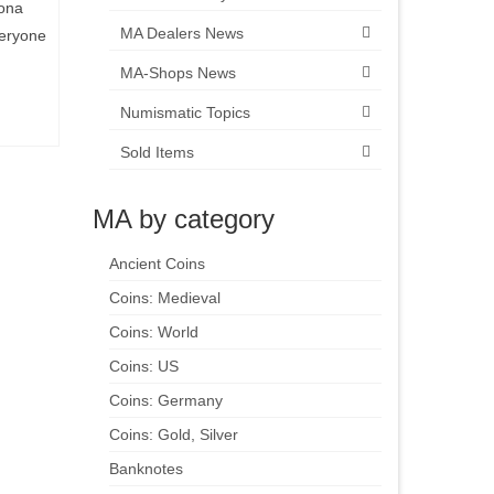
rona
MA Dealers News
veryone
MA-Shops News
Numismatic Topics
Sold Items
MA by category
Ancient Coins
Coins: Medieval
Coins: World
Coins: US
Coins: Germany
Coins: Gold, Silver
Banknotes