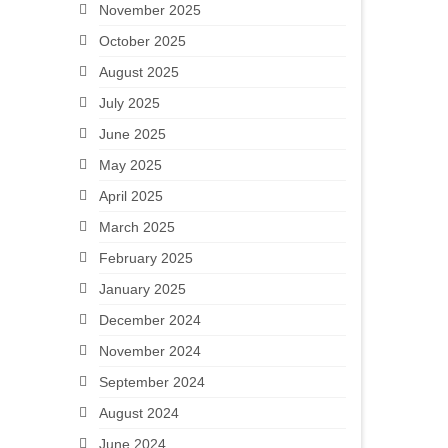
November 2025
October 2025
August 2025
July 2025
June 2025
May 2025
April 2025
March 2025
February 2025
January 2025
December 2024
November 2024
September 2024
August 2024
June 2024