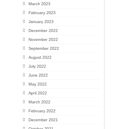
March 2023
February 2023
January 2023
December 2022
November 2022
September 2022
August 2022
July 2022
June 2022
May 2022
April 2022
March 2022
February 2022
December 2021
October 2021