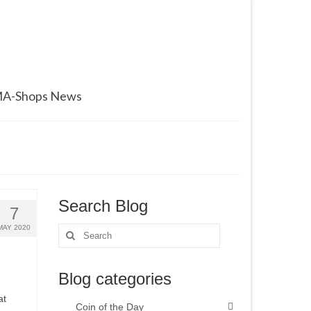
A-Shops News
Search Blog
7
MAY 2020
Search
for:
Blog categories
at
Coin of the Day