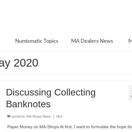
Numismatic Topics
MA Dealers News
M
May 2020
Discussing Collecting
Banknotes
posted in:
MA-Shops News
|
0
Paper Money on MA-Shops At first, I want to formulate the hope th