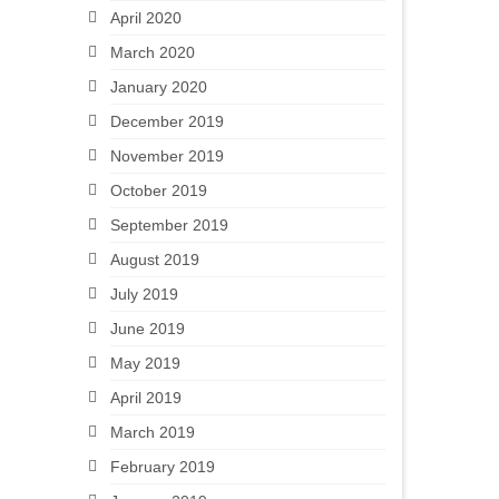
April 2020
March 2020
January 2020
December 2019
November 2019
October 2019
September 2019
August 2019
July 2019
June 2019
May 2019
April 2019
March 2019
February 2019