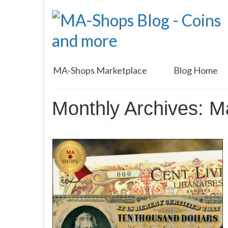
MA-Shops Marketplace
Blog Home
Monthly Archives: 