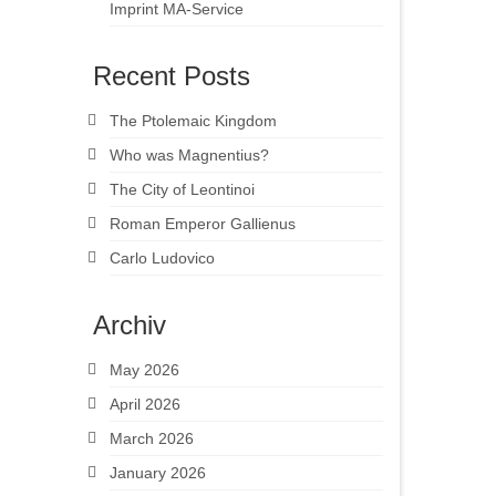
Imprint MA-Service
Recent Posts
The Ptolemaic Kingdom
Who was Magnentius?
The City of Leontinoi
Roman Emperor Gallienus
Carlo Ludovico
Archiv
May 2026
April 2026
March 2026
January 2026