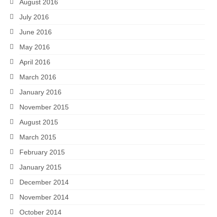
August 2016
July 2016
June 2016
May 2016
April 2016
March 2016
January 2016
November 2015
August 2015
March 2015
February 2015
January 2015
December 2014
November 2014
October 2014