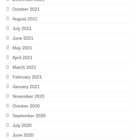
October 2021
August 2021
July 2021
June 2021
May 2021
April 2021
March 2021
February 2021
January 2021
November 2020
October 2020
September 2020
July 2020
June 2020