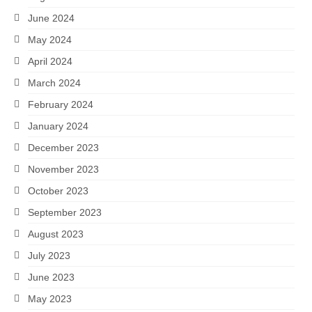
June 2024
May 2024
April 2024
March 2024
February 2024
January 2024
December 2023
November 2023
October 2023
September 2023
August 2023
July 2023
June 2023
May 2023