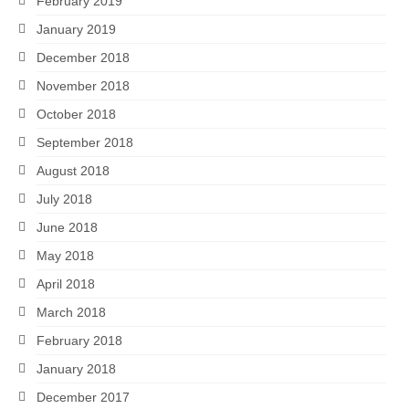
February 2019
January 2019
December 2018
November 2018
October 2018
September 2018
August 2018
July 2018
June 2018
May 2018
April 2018
March 2018
February 2018
January 2018
December 2017