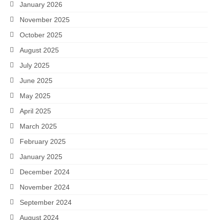
January 2026
November 2025
October 2025
August 2025
July 2025
June 2025
May 2025
April 2025
March 2025
February 2025
January 2025
December 2024
November 2024
September 2024
August 2024