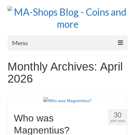
Menu
MA-Shops Marketplace
Monthly Archives: April
Coins: World
2026
Coins: US
Coins: Euro
Blog Home
30
Who was
Numismatic Topics
APR 2026
Magnentius?
MA Dealers News