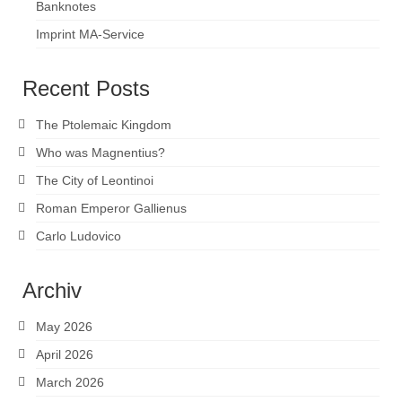
Banknotes
Imprint MA-Service
Recent Posts
The Ptolemaic Kingdom
Who was Magnentius?
The City of Leontinoi
Roman Emperor Gallienus
Carlo Ludovico
Archiv
May 2026
April 2026
March 2026