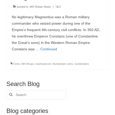
posted in:
MA-Shops News
|
0
MA-Shops News
No legitimacy Magnentius was a Roman military
commander who seized power during one of the
Empire’s frequent 4th-century civil conflicts. In 350 AD,
he overthrew Emperor Constans (one of Constantine
the Great’s sons) in the Western Roman Empire.
Constans was …
Continued
Coins
,
MA-Shops
,
mashopscom
,
Numismatic coins
,
numismatics
Search Blog
Search
for:
Blog categories