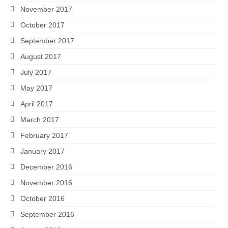
November 2017
October 2017
September 2017
August 2017
July 2017
May 2017
April 2017
March 2017
February 2017
January 2017
December 2016
November 2016
October 2016
September 2016