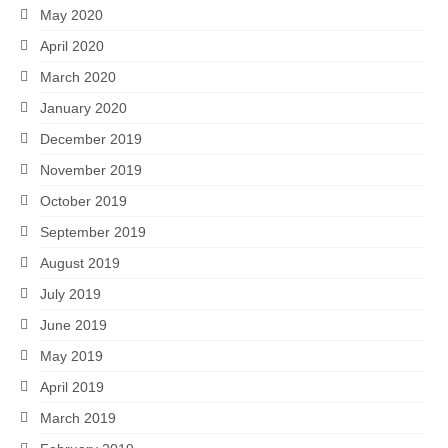
May 2020
April 2020
March 2020
January 2020
December 2019
November 2019
October 2019
September 2019
August 2019
July 2019
June 2019
May 2019
April 2019
March 2019