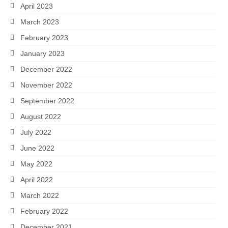
April 2023
March 2023
February 2023
January 2023
December 2022
November 2022
September 2022
August 2022
July 2022
June 2022
May 2022
April 2022
March 2022
February 2022
December 2021