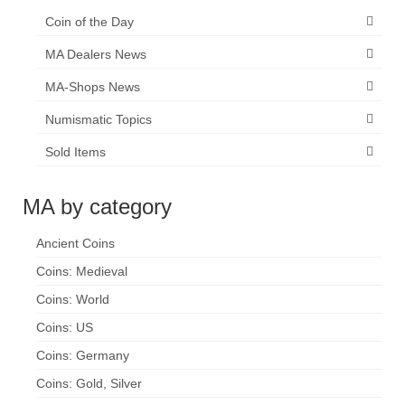
Coin of the Day
MA Dealers News
MA-Shops News
Numismatic Topics
Sold Items
MA by category
Ancient Coins
Coins: Medieval
Coins: World
Coins: US
Coins: Germany
Coins: Gold, Silver