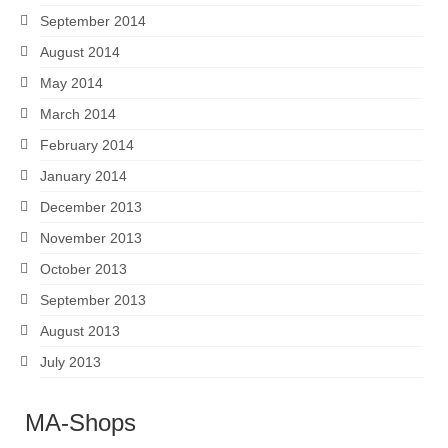
September 2014
August 2014
May 2014
March 2014
February 2014
January 2014
December 2013
November 2013
October 2013
September 2013
August 2013
July 2013
MA-Shops