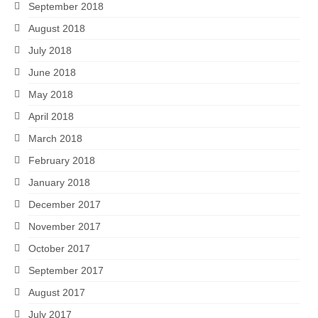
September 2018
August 2018
July 2018
June 2018
May 2018
April 2018
March 2018
February 2018
January 2018
December 2017
November 2017
October 2017
September 2017
August 2017
July 2017