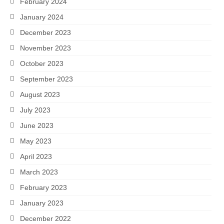
February 2024
January 2024
December 2023
November 2023
October 2023
September 2023
August 2023
July 2023
June 2023
May 2023
April 2023
March 2023
February 2023
January 2023
December 2022