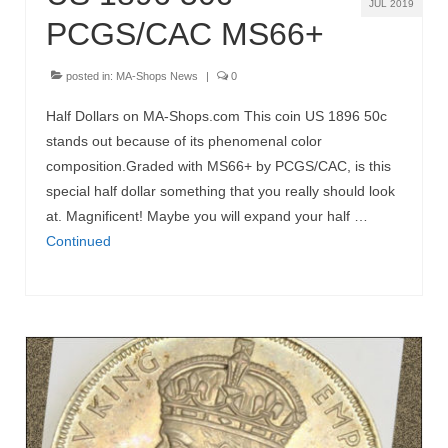
JUL 2019
PCGS/CAC MS66+
posted in:
MA-Shops News
|
0
Half Dollars on MA-Shops.com This coin US 1896 50c
stands out because of its phenomenal color
composition.Graded with MS66+ by PCGS/CAC, is this
special half dollar something that you really should look
at. Magnificent! Maybe you will expand your half …
Continued