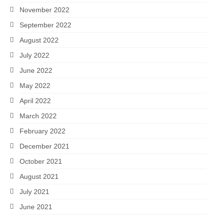
November 2022
September 2022
August 2022
July 2022
June 2022
May 2022
April 2022
March 2022
February 2022
December 2021
October 2021
August 2021
July 2021
June 2021