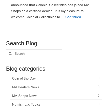
announced that Colonial Collectibles has joined MA-
Shops as a certified dealer. “It is my pleasure to
welcome Colonial Collectibles to …
Continued
Search Blog
Search
for:
Blog categories
Coin of the Day
MA Dealers News
MA-Shops News
Numismatic Topics