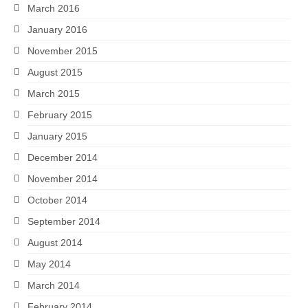
March 2016
January 2016
November 2015
August 2015
March 2015
February 2015
January 2015
December 2014
November 2014
October 2014
September 2014
August 2014
May 2014
March 2014
February 2014