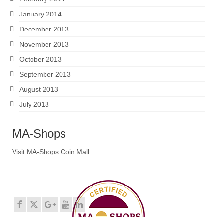
January 2014
December 2013
November 2013
October 2013
September 2013
August 2013
July 2013
MA-Shops
Visit MA-Shops Coin Mall