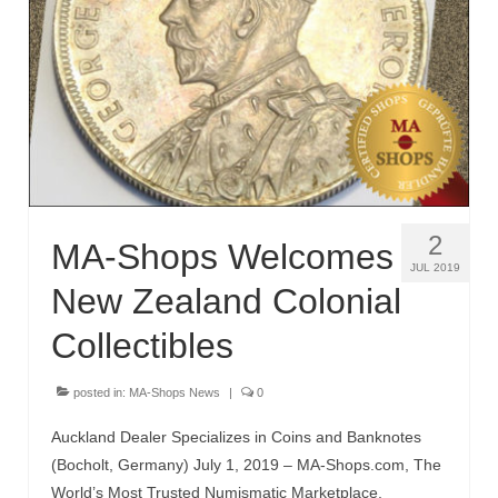
2
MA-Shops Welcomes
JUL 2019
New Zealand Colonial
Collectibles
posted in:
MA-Shops News
|
0
Auckland Dealer Specializes in Coins and Banknotes
(Bocholt, Germany) July 1, 2019 – MA-Shops.com, The
World’s Most Trusted Numismatic Marketplace,