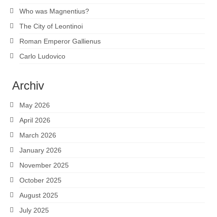
Who was Magnentius?
The City of Leontinoi
Roman Emperor Gallienus
Carlo Ludovico
Archiv
May 2026
April 2026
March 2026
January 2026
November 2025
October 2025
August 2025
July 2025