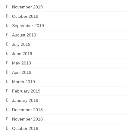
November 2019
October 2019
September 2019
August 2019
July 2019
June 2019
May 2019
April 2019
March 2019
February 2019
January 2019
December 2018
November 2018
October 2018