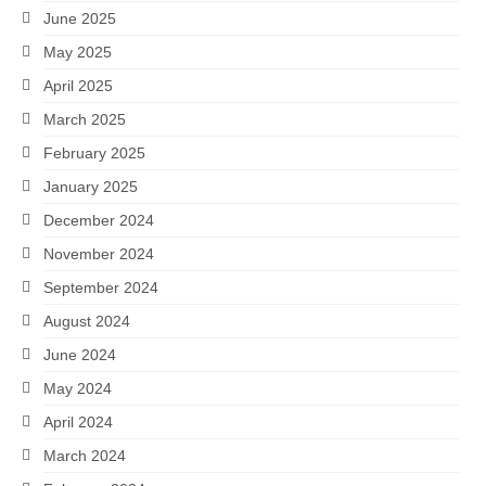
June 2025
May 2025
April 2025
March 2025
February 2025
January 2025
December 2024
November 2024
September 2024
August 2024
June 2024
May 2024
April 2024
March 2024