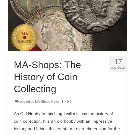
MA-Shops News
17
MA-Shops: The
JUL 2019
History of Coin
Collecting
posted in:
MA-Shops News
|
0
An Old Hobby In this blog I will discuss the history of
coin collection. It is an old hobby with an impressive
history and I think this create an extra dimension for the