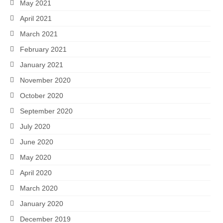
May 2021
April 2021
March 2021
February 2021
January 2021
November 2020
October 2020
September 2020
July 2020
June 2020
May 2020
April 2020
March 2020
January 2020
December 2019