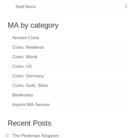
Sold Items
MA by category
Ancient Coins
Coins: Medieval
Coins: World
Coins: US
Coins: Germany
Coins: Gold, Silver
Banknotes
Imprint MA-Service
Recent Posts
The Ptolemaic Kingdom