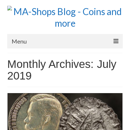
Menu
MA-Shops Marketplace
Monthly Archives: July
Coins: World
2019
Coins: US
Coins: Euro
Blog Home
Numismatic Topics
MA Dealers News