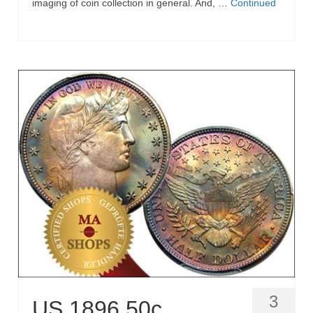
imaging of coin collection in general. And, …
Continued
3
US 1896 50c