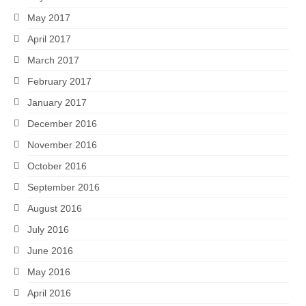
May 2017
April 2017
March 2017
February 2017
January 2017
December 2016
November 2016
October 2016
September 2016
August 2016
July 2016
June 2016
May 2016
April 2016