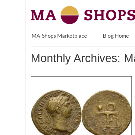
MA-Shops Marketplace
Blog Home
Monthly Archives: 