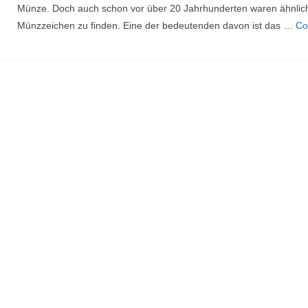
Münze. Doch auch schon vor über 20 Jahrhunderten waren ähnlic
Münzzeichen zu finden. Eine der bedeutenden davon ist das …
Co