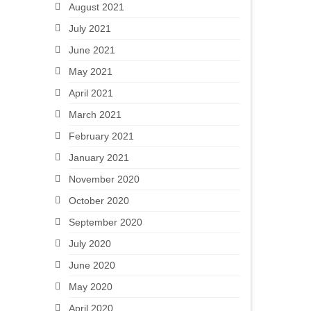
August 2021
July 2021
June 2021
May 2021
April 2021
March 2021
February 2021
January 2021
November 2020
October 2020
September 2020
July 2020
June 2020
May 2020
April 2020