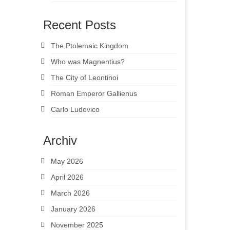
Recent Posts
The Ptolemaic Kingdom
Who was Magnentius?
The City of Leontinoi
Roman Emperor Gallienus
Carlo Ludovico
Archiv
May 2026
April 2026
March 2026
January 2026
November 2025