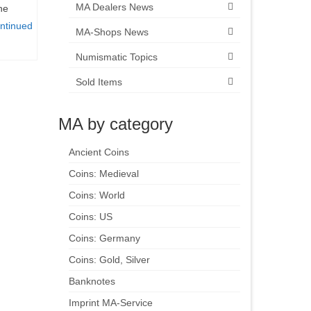
MA Dealers News
he
ntinued
MA-Shops News
Numismatic Topics
Sold Items
MA by category
Ancient Coins
Coins: Medieval
Coins: World
Coins: US
Coins: Germany
Coins: Gold, Silver
Banknotes
Imprint MA-Service