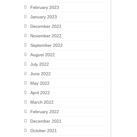
February 2023
January 2023
December 2022
November 2022
September 2022
August 2022
July 2022
June 2022
May 2022
April 2022
March 2022
February 2022
December 2021
October 2021