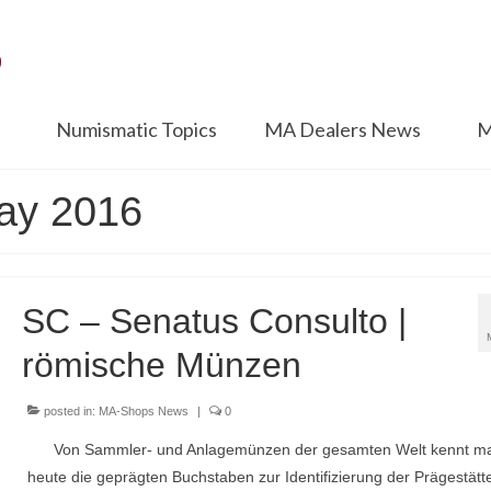
Numismatic Topics
MA Dealers News
M
May 2016
SC – Senatus Consulto |
römische Münzen
posted in:
MA-Shops News
|
0
Von Sammler- und Anlagemünzen der gesamten Welt kennt m
heute die geprägten Buchstaben zur Identifizierung der Prägestätt