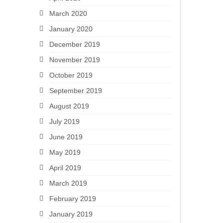
March 2020
January 2020
December 2019
November 2019
October 2019
September 2019
August 2019
July 2019
June 2019
May 2019
April 2019
March 2019
February 2019
January 2019