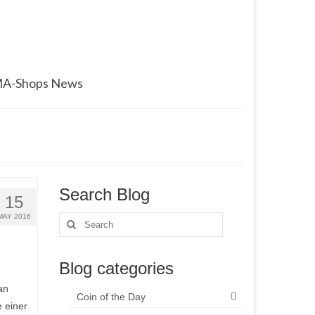
A-Shops News
Search Blog
15
MAY 2016
Search
for:
Blog categories
an
Coin of the Day
e einer