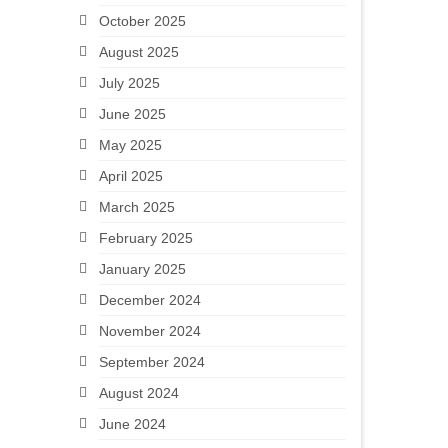
October 2025
August 2025
July 2025
June 2025
May 2025
April 2025
March 2025
February 2025
January 2025
December 2024
November 2024
September 2024
August 2024
June 2024