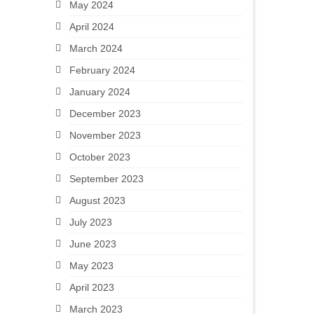
May 2024
April 2024
March 2024
February 2024
January 2024
December 2023
November 2023
October 2023
September 2023
August 2023
July 2023
June 2023
May 2023
April 2023
March 2023