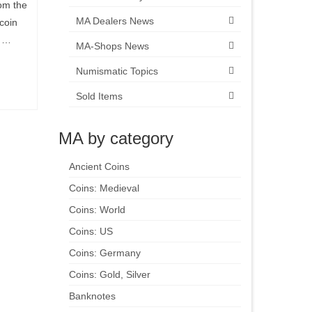
om the
MA Dealers News
coin
n …
MA-Shops News
Numismatic Topics
Sold Items
MA by category
Ancient Coins
Coins: Medieval
Coins: World
Coins: US
Coins: Germany
Coins: Gold, Silver
Banknotes