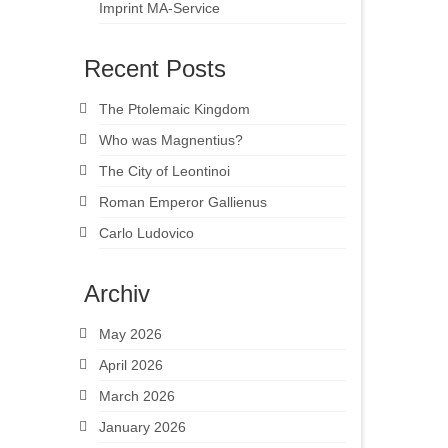
Imprint MA-Service
Recent Posts
The Ptolemaic Kingdom
Who was Magnentius?
The City of Leontinoi
Roman Emperor Gallienus
Carlo Ludovico
Archiv
May 2026
April 2026
March 2026
January 2026