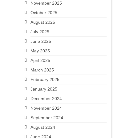
November 2025
October 2025
August 2025
July 2025
June 2025
May 2025
April 2025
March 2025
February 2025
January 2025
December 2024
November 2024
September 2024
August 2024
June 2024