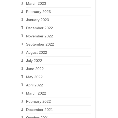
March 2023
February 2023
January 2023
December 2022
November 2022
September 2022
August 2022
July 2022
June 2022
May 2022
April 2022
March 2022
February 2022
December 2021
October 2021