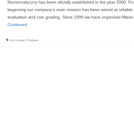
Numizmatyczny has been oficially established in the year 2000. Fr
beginning our company’s main mission has been aimed at reliable 
evaluation and coin grading. Since 1999 we have organised fiftee
Continued
Coin dealer
,
Podlaski