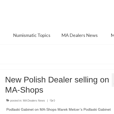
Numismatic Topics
MA Dealers News
M
New Polish Dealer selling on
MA-Shops
posted in:
MA Dealers News
|
0
Podlaski Gabinet on MA-Shops Marek Melcer’s Podlaski Gabinet