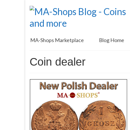
MA-Shops Marketplace
Blog Home
Coin dealer