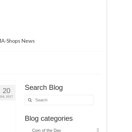
A-Shops News
Search Blog
20
JUL 2017
Search
for:
Blog categories
Coin of the Day