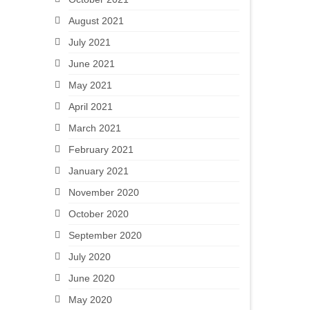
August 2021
July 2021
June 2021
May 2021
April 2021
March 2021
February 2021
January 2021
November 2020
October 2020
September 2020
July 2020
June 2020
May 2020