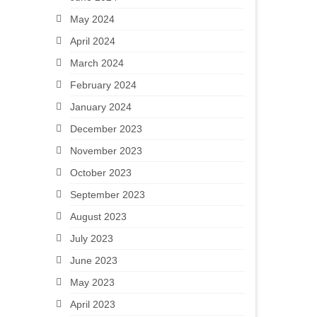
May 2024
April 2024
March 2024
February 2024
January 2024
December 2023
November 2023
October 2023
September 2023
August 2023
July 2023
June 2023
May 2023
April 2023