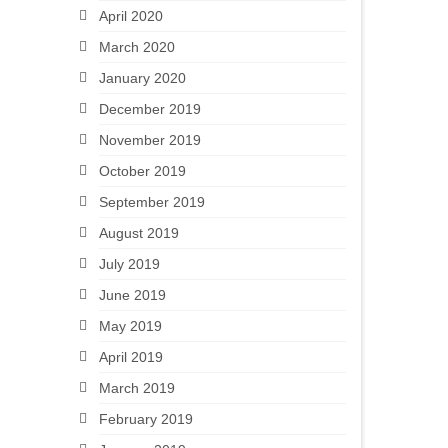
April 2020
March 2020
January 2020
December 2019
November 2019
October 2019
September 2019
August 2019
July 2019
June 2019
May 2019
April 2019
March 2019
February 2019